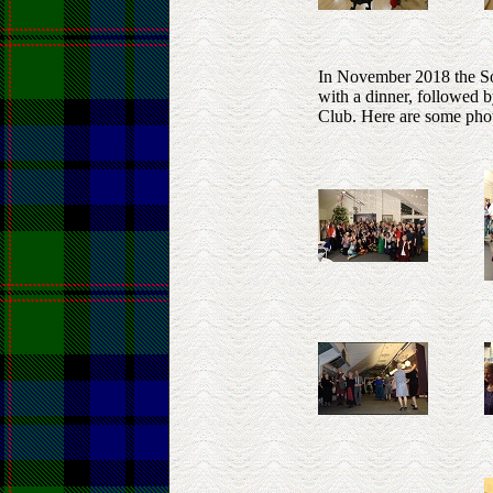
In November 2018 the Soc
with a dinner, followed 
Club. Here are some phot