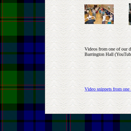
Videos from one of our d
Barrington Hall (YouTub
Video snippets from one