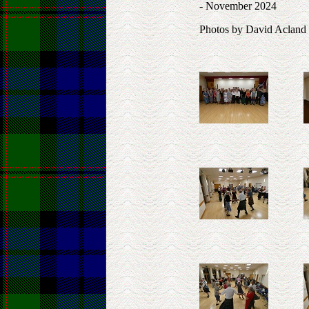
- November 2024
Photos by David Acland