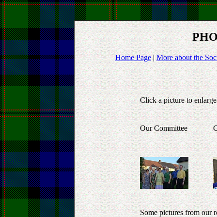
PHO
Home Page
|
More about the Soc
Click a picture to enlarge
Our Committee
C
Some pictures from our r