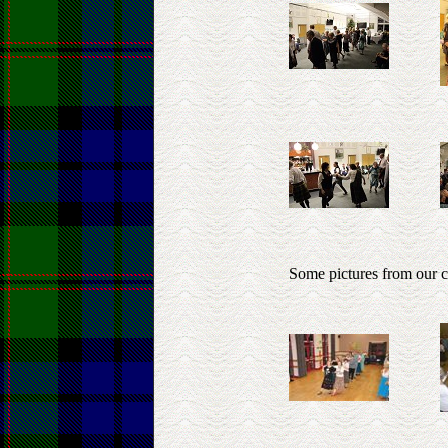
Some pictures from our 