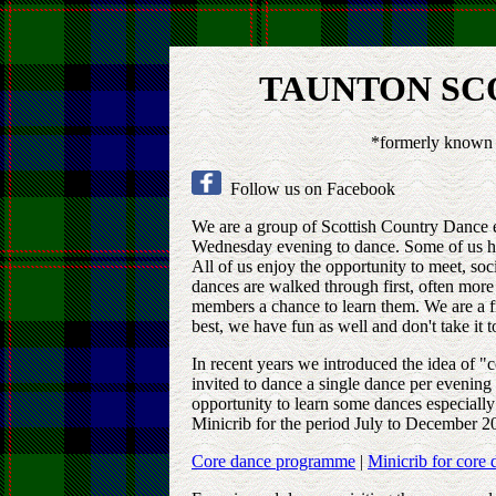
TAUNTON SC
*formerly known 
Follow us on Facebook
We are a group of Scottish Country Dance 
Wednesday evening to dance. Some of us hav
All of us enjoy the opportunity to meet, soc
dances are walked through first, often mor
members a chance to learn them. We are a f
best, we have fun as well and don't take it t
In recent years we introduced the idea of 
invited to dance a single dance per evening
opportunity to learn some dances especial
Minicrib for the period July to December 20
Core dance programme
|
Minicrib for core 