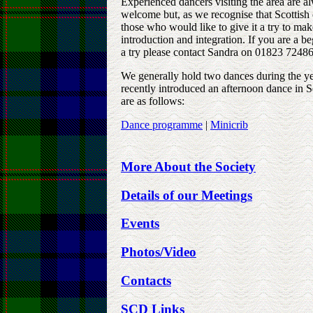
Experienced dancers visiting the area are 
welcome but, as we recognise that Scottish
those who would like to give it a try to make
introduction and integration. If you are a 
a try please contact Sandra on 01823 72486
We generally hold two dances during the y
recently introduced an afternoon dance in 
are as follows:
Dance programme
|
Minicrib
More About the Society
Details of our Meeting
s
Events
Photos/Video
Contacts
SCD Links