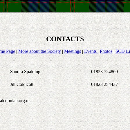
CONTACTS
me Page
|
More about the Society
|
Meetings
|
Events
|
Photos
|
SCD Li
Sandra Spalding
01823 724860
Jill Coldicott
01823 254437
aledonian.org.uk