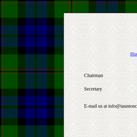
Ho
Chairman
Secretary
E-mail us at info@tauntonc